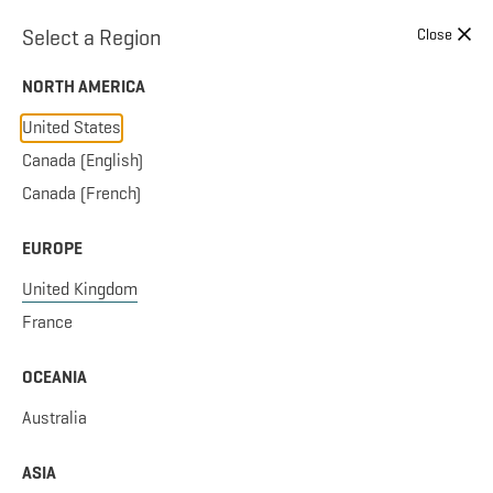
Skip to content
Select a Region
Close
NORTH AMERICA
United States
Canada (English)
Canada (French)
EUROPE
United Kingdom
France
OCEANIA
Australia
ASIA