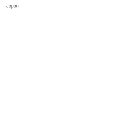
Japan
TOUGH TO CHOOSE, RIGHT?