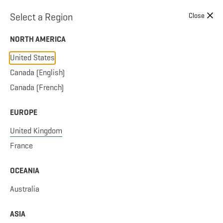
Skip to content
Select a Region
Close
NORTH AMERICA
United States
Canada (English)
SWINGING
Canada (French)
EUROPE
United Kingdom
0 PRODUCTS
Sort by:
France
OCEANIA
FILTER RESULTS
Australia
No products to display.
ASIA