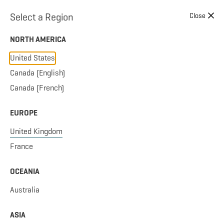
Skip to content
Select a Region
Close
NORTH AMERICA
United States
Canada (English)
Canada (French)
EUROPE
United Kingdom
France
OCEANIA
Australia
ASIA