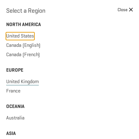
Skip to content
Select a Region
Close
NORTH AMERICA
United States
Canada (English)
Canada (French)
EUROPE
United Kingdom
France
OCEANIA
Australia
ASIA