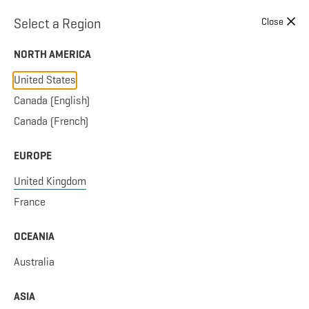
Skip to content
Select a Region
Close
NORTH AMERICA
United States
Canada (English)
Canada (French)
EUROPE
United Kingdom
France
OCEANIA
Australia
ASIA