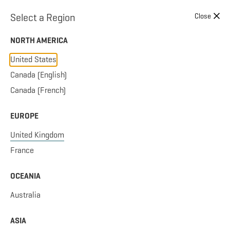
Skip to content
Select a Region
Close
NORTH AMERICA
United States
Canada (English)
Canada (French)
EUROPE
United Kingdom
France
OCEANIA
Australia
ASIA