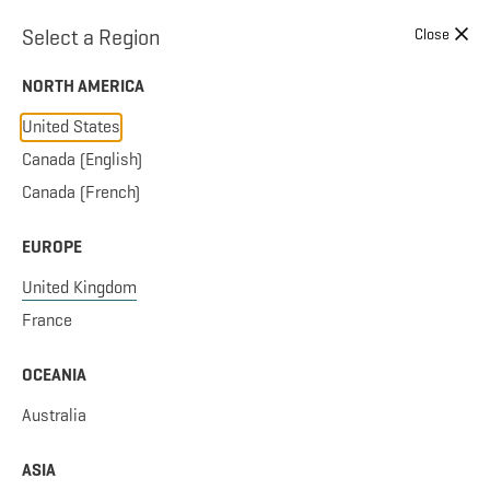
Skip to content
Select a Region
Close
NORTH AMERICA
United States
Canada (English)
Canada (French)
EUROPE
United Kingdom
France
OCEANIA
Australia
ASIA